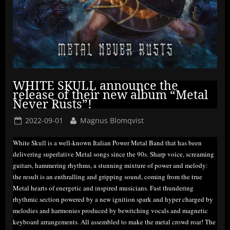
WHITE SKULL announce the
release of their new album “Metal
Never Rusts”!
Posted
By
2022-09-01
Magnus Blomqvist
on
White Skull is a well-known Italian Power Metal Band that has been
delivering superlative Metal songs since the 90s. Sharp voice, screaming
guitars, hammering rhythms, a stunning mixture of power and melody:
the result is an enthralling and gripping sound, coming from the true
Metal hearts of energetic and inspired musicians. Fast thundering
rhythmic section powered by a new ignition spark and hyper charged by
melodies and harmonies produced by bewitching vocals and magnetic
keyboard arrangements. All assembled to make the metal crowd roar! The