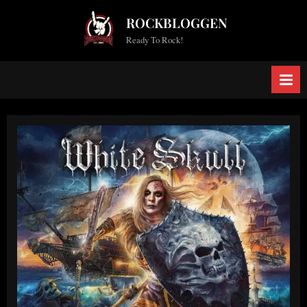
Skip
ROCKBLOGGEN
to
Ready To Rock!
content