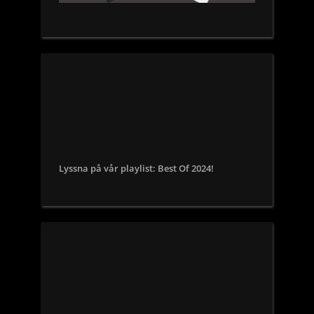
Lyssna på vår playlist: Best Of 2024!