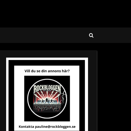
Toggle
search
form