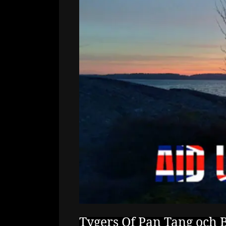
Tygers Of Pan Tang och B