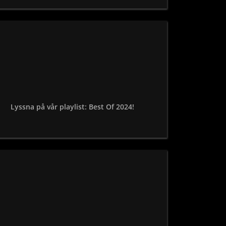
Lyssna på vår playlist: Best Of 2024!