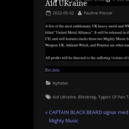
Aid UKraine
Posted
By
2022-05-02
Pauline Pousar
on
A few of the most emblematic UK heavy metal and N
titled ”United Metal Alliance”. It will be released in
CD, and will features tracks from two Mighty Music 
Weapon UK, Arkham Witch, and Primitai are other nam
All profits will be directed to the suffering victims of 
Buy here
.
Nyheter
Tags:
,
,
Aid UKraine
Blitzkrieg
Tygers Of Pan 
Inläggsnavigering
P
CAPTAIN BLACK BEARD signar med
r
Mighty Music
e