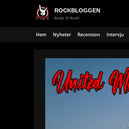
Skip
ROCKBLOGGEN
to
Ready To Rock!
content
Hem
Nyheter
Recension
Intervju