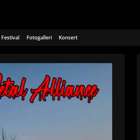
Festival
Fotogalleri
Konsert