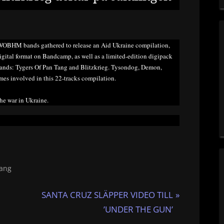
WOBHM bands gathered to release an Aid Ukraine compilation,
 digital format on Bandcamp, as well as a limited-edition digipack
bands: Tygers Of Pan Tang and Blitzkrieg. Tysondog, Demon,
es involved in this 22-tracks compilation.
the war in Ukraine.
Tang
N
SANTA CRUZ SLÄPPER VIDEO TILL
e
’UNDER THE GUN’
x