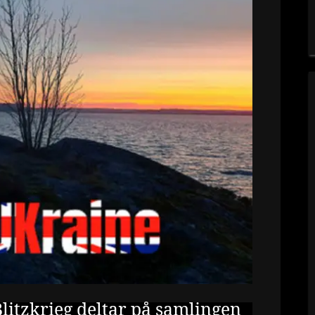
litzkrieg deltar på samlingen