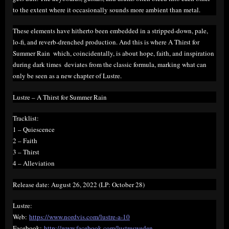
to the extent where it occasionally sounds more ambient than metal.
These elements have hitherto been embedded in a stripped-down, pale,
lo-fi, and reverb-drenched production. And this is where A Thirst for
Summer Rain  which, coincidentally, is about hope, faith, and inspiration
during dark times  deviates from the classic formula, marking what can
only be seen as a new chapter of Lustre.
Lustre – A Thirst for Summer Rain
Tracklist:
1 – Quiescence
2 – Faith
3 – Thirst
4 – Alleviation
Release date: August 26, 2022 (LP: October 28)
Lustre:
Web:
https://www.nordvis.com/lustre-a-10
Facebook:
http://www.facebook.com/lustresweden