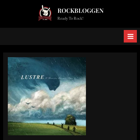
Skip
ROCKBLOGGEN
to
Ready To Rock!
content