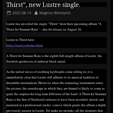
Thirst”, new Lustre single.
Posted
By
2022-08-14
Magnus Blomqvist
on
Lustre has unveiled the single ”Thirst” from their upcoming album “A
Thirst for Summer Rain” – due for release on August 26.
Listen to Thirst here:
https://orcd.co/lustre-thirst
A Thirst for Summer Rain is the eighth full-length album of Lustre  the
Swedish apotheosis of ambient black metal.
As the initial waves of soothing keyboards come rolling in, it is
immediately clear that Lustre still adheres to its musical tradition of
dreamlike minimalism. However, when the remaining instruments enter
the picture, the soundscape in which they are framed is likely to come as
quite the surprise for long-time followers of the band. A Thirst for Summer
Rain is the first of Nachtzeits releases to have been recorded, mixed, and
mastered in a professional studio  a move which grants the album a depth
previously unseen in Lustre. Yet make no mistake, all the elements that