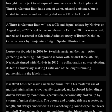
brought the project to widespread prominence are firmly in place. A
Thirst for Summer Rain has a core of warm, ethereal ambience, but is
coated in the eerie and harrowing darkness of 90s black metal.
A Thirst for Summer Rain will see a CD and digital release by Nordvis on
August 26, 2022. Vinyl is due for release on October 28. It was recorded,
mixed, and mastered at Odeholm Audio, courtesy of Buster Odeholm.
Cover artwork by Benjamin König of Sperber Illustrationen.
Lustre was founded in 2008 by Swedish musician Nachtzeit. After
garnering increasing underground renown with his first three albums,
Nachtzeit signed with Nordvis in 2012 – a collaboration now celebrating
its tenth anniversary, making Lustre one of the longest-running
partnerships in the labels history.
Nachtzeit has since made a name for himself with his masterful use of
musical minimalism: slow, heavily textured, and keyboard-laden dirges
driven forward by monotonous percussion, occasionally broken up by
swarms of guitar distortion. The doomy and droning riffs are repeated at
length, but always embedded in an ever-changing soundscape that never
gets dull. The keyboards, guitars, and drums often bleed into each other