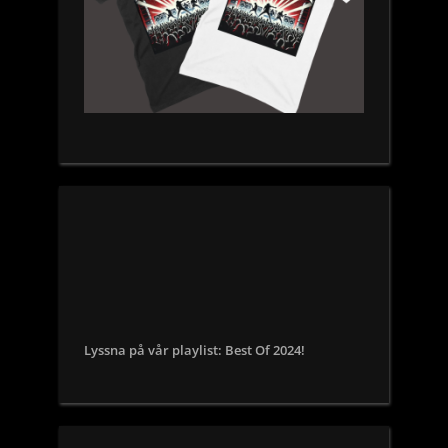
Lyssna på vår playlist: Best Of 2024!