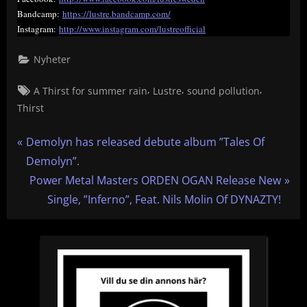
Bandcamp:
https://lustre.bandcamp.com/
Instagram:
http://www.instagram.com/lustreofficial
Nyheter
Tags:
,
,
,
A Thirst for summer rain
Lustre
sound pollution
Thirst
Inläggsnavigering
P
Demolyn has released debute album ”Tales Of
r
Demolyn”.
e
N
Power Metal Masters ORDEN OGAN Release New
v
e
Single, ”Inferno”, Feat. Nils Molin Of DYNAZTY!
i
x
o
t
u
P
s
o
P
s