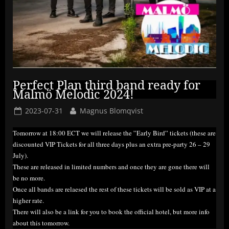
Perfect Plan third band ready for
Malmö Melodic 2024!
Posted
By
2023-07-31
Magnus Blomqvist
on
Tomorrow at 18:00 ECT we will release the ”Early Bird” tickets (these are
discounted VIP Tickets for all three days plus an extra pre-party 26 – 29
July).
These are released in limited numbers and once they are gone there will
be no more.
Once all bands are relaesed the rest of these tickets will be sold as VIP at a
higher rate.
There will also be a link for you to book the official hotel, but more info
about this tomorrow.