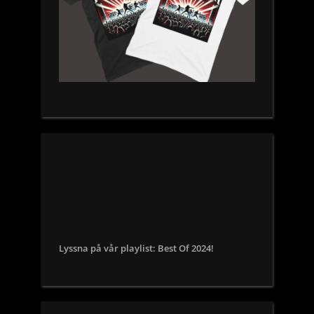
Lyssna på vår playlist: Best Of 2024!