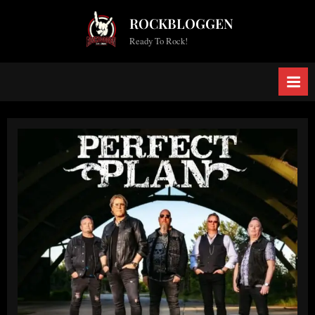
Skip
ROCKBLOGGEN
to
Ready To Rock!
content