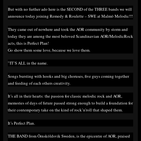
But with no further ado here is the SECOND of the THREE bands we will
announce today joining Remedy & Roulette – SWE at Malmö Melodic!!!
They came out of nowhere and took the AOR community by storm and
today they are among the most beloved Scandinavian AOR/MelodicRock
acts, this is Perfect Plan!
Go show them some love, because we love them.
”IT’S ALL in the name.
Songs bursting with hooks and big choruses, five guys coming together
and feeding of each others creativity.
It’s all in their hearts: the passion for classic melodic rock and AOR,
memories of days of future passed strong enough to build a foundation for
their contemporary take on the kind of rock’n’roll that shaped them.
It’s Perfect Plan.
THE BAND from Örnsköldsvik Sweden, is the epicentre of AOR, praised