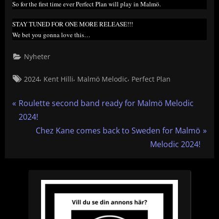
So for the first time ever Perfect Plan will play in Malmö.
STAY TUNED FOR ONE MORE RELEASE!!!
We bet you gonna love this…
Nyheter
Tags:
,
,
,
2024
Kent Hilli
Malmö Melodic
Perfect Plan
Inläggsnavigering
P
Roulette second band ready for Malmö Melodic
r
2024!
e
N
Chez Kane comes back to Sweden for Malmö
v
e
Melodic 2024!
i
x
o
t
u
P
s
o
P
s