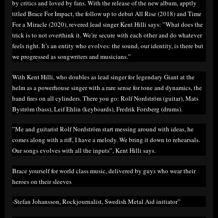
by critics and loved by fans. With the release of the new album, apptly
titled Brace For Impact, the follow up to debut All Rise (2018) and Time
For a Miracle (2020), revered lead singer Kent Hilli says: ”What does the
trick is to not overthink it. We’re secure with each other and do whatever
feels right. It’s an entity who evolves: the sound, our identity, is there but
we progressed as songwriters and musicians.”
With Kent Hilli, who doubles as lead singer for legendary Giant at the
helm as a powerhouse singer with a rare sense for tone and dynamics, the
band fires on all cylinders. There you go: Rolf Nordström (guitar), Mats
Byström (bass), Leif Ehlin (keyboards), Fredrik Forsberg (drums).
”Me and guitarist Rolf Nordström start messing around with ideas, he
comes along with a riff, I have a melody. We bring it down to rehearsals.
Our songs evolves with all the inputs”, Kent Hilli says.
Brace yourself for world class music, delivered by guys who wear their
heroes on their sleeves
-Stefan Johansson, Rockjournalist, Swedish Metal Aid initiator”