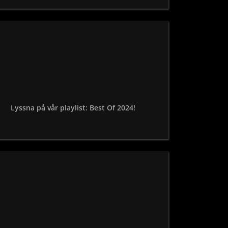
Lyssna på vår playlist: Best Of 2024!