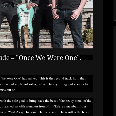
ude – ”Once We Were One”.
 We Were One” has arrived. This is the second track from their
uitar and keyboard solos, fast and heavy riffing and very melodic
miss out on.
th the sole goal to bring back the best of the heavy metal of the
nus teamed up with members from NorthTale, ex-members from
 on “Sail Away” to complete the vision. The result is the best of