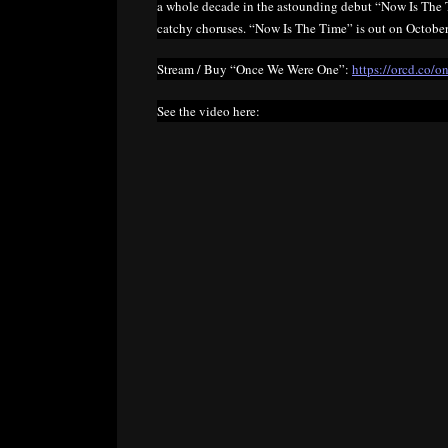
a whole decade in the astounding debut “Now Is The Ti
catchy choruses. “Now Is The Time” is out on October
Stream / Buy “Once We Were One”:
https://orcd.co/
See the video here: