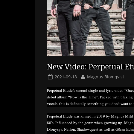
New Video: Perpetual Et
Posted
By
2021-09-18
Magnus Blomqvist
on
Perpetual Etude’s second single and lyric video “Once
debut album “Now is the Time”. Packed with blazing g
vocals, this is definetely something you don’t want to 
Perpetual Etude was formed in 2019 by Magnus Mild wi
80’s. Influenced by the genre when growing up, Mag
Dionysys, Nation, Shadowquest as well as Göran Edman