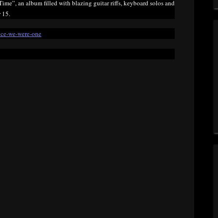
me”, an album filled with blazing guitar riffs, keyboard solos and
 15.
once-we-were-one