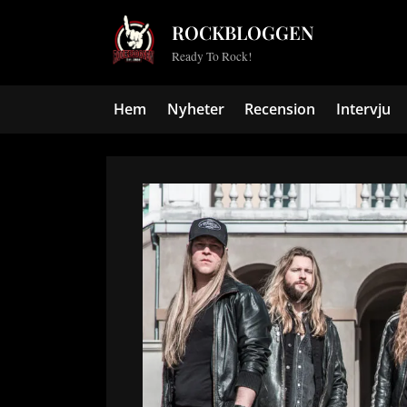
Skip
ROCKBLOGGEN
to
Ready To Rock!
content
Hem
Nyheter
Recension
Intervju