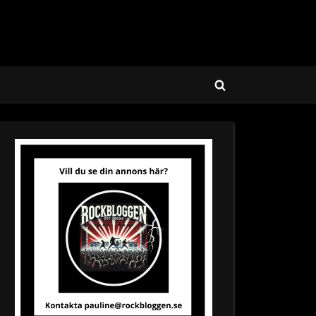
Toggle
search
form