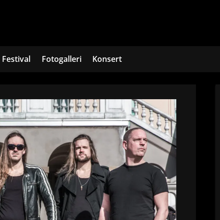
Festival
Fotogalleri
Konsert