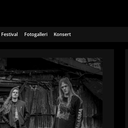
Festival
Fotogalleri
Konsert