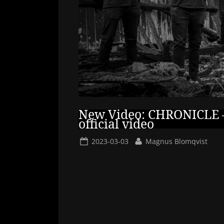
New Video: CHRONICLE –
official video
Posted
By
2023-03-03
Magnus Blomqvist
on