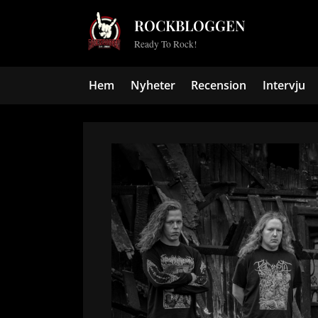
Skip
ROCKBLOGGEN
to
Ready To Rock!
content
Hem
Nyheter
Recension
Intervju