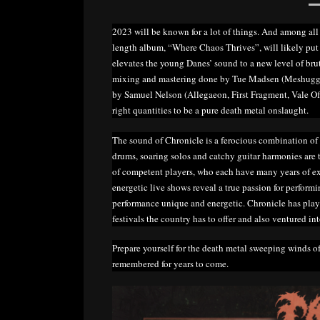
2023 will be known for a lot of things. And among all 
length album, “Where Chaos Thrives”, will likely put 
elevates the young Danes’ sound to a new level of bru
mixing and mastering done by Tue Madsen (Meshugga
by Samuel Nelson (Allegaeon, First Fragment, Vale Of 
right quantities to be a pure death metal onslaught.
The sound of Chronicle is a ferocious combination of
drums, soaring solos and catchy guitar harmonies are t
of competent players, who each have many years of exp
energetic live shows reveal a true passion for perfor
performance unique and energetic. Chronicle has play
festivals the country has to offer and also ventured in
Prepare yourself for the death metal sweeping winds o
remembered for years to come.