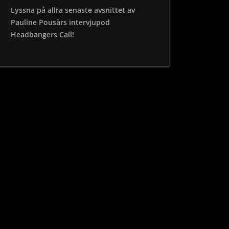
Lyssna på allra senaste avsnittet av
Pauline Pousàrs intervjupod
Headbangers Call!