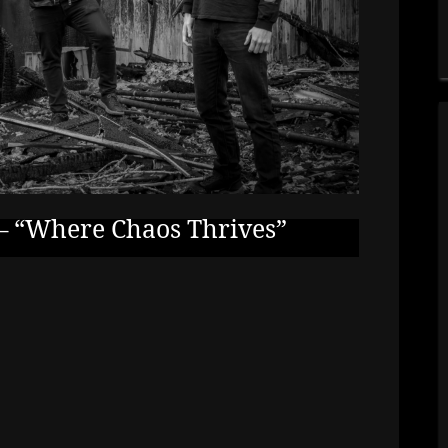
 “Where Chaos Thrives”