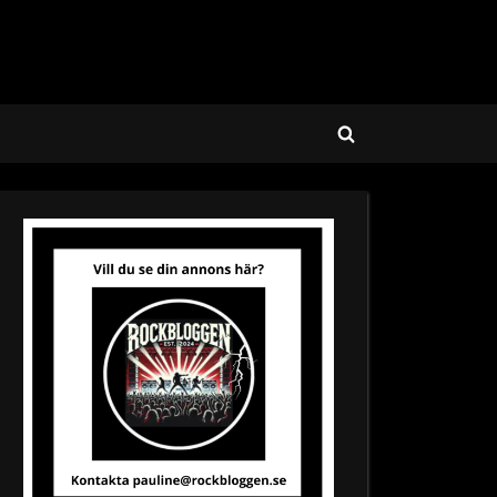
Toggle
search
form