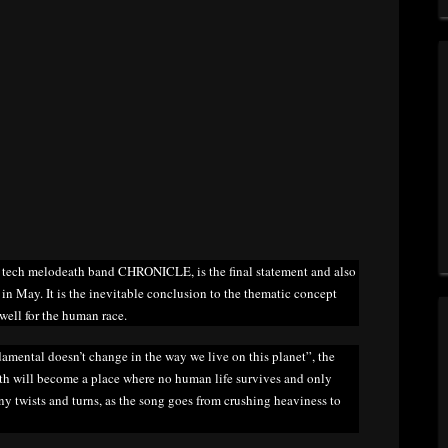
 tech melodeath band CHRONICLE, is the final statement and also
 in May. It is the inevitable conclusion to the thematic concept
ewell for the human race.
damental doesn’t change in the way we live on this planet”, the
rth will become a place where no human life survives and only
y twists and turns, as the song goes from crushing heaviness to