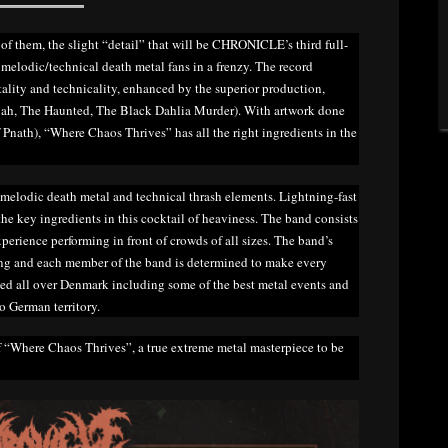
of them, the slight “detail” that will be CHRONICLE’s third full-
melodic/technical death metal fans in a frenzy. The record
tality and technicality, enhanced by the superior production,
h, The Haunted, The Black Dahlia Murder). With artwork done
Pnath), “Where Chaos Thrives” has all the right ingredients in the
 melodic death metal and technical thrash elements. Lightning-fast
he key ingredients in this cocktail of heaviness. The band consists
erience performing in front of crowds of all sizes. The band’s
ming and each member of the band is determined to make every
ed all over Denmark including some of the best metal events and
to German territory.
f “Where Chaos Thrives”, a true extreme metal masterpiece to be