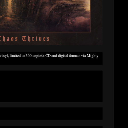
inyl, limited to 300 copies), CD and digital formats via Mighty