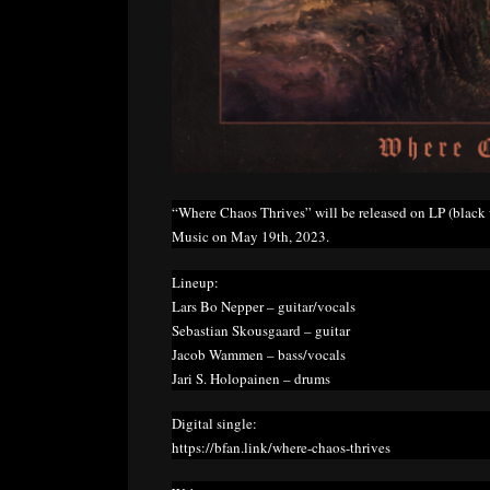
“Where Chaos Thrives” will be released on LP (black v
Music on May 19th, 2023.
Lineup:
Lars Bo Nepper – guitar/vocals
Sebastian Skousgaard – guitar
Jacob Wammen – bass/vocals
Jari S. Holopainen – drums
Digital single:
https://bfan.link/where-chaos-thrives