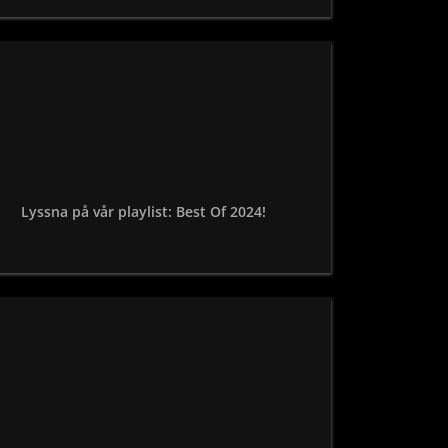
Lyssna på vår playlist: Best Of 2024!