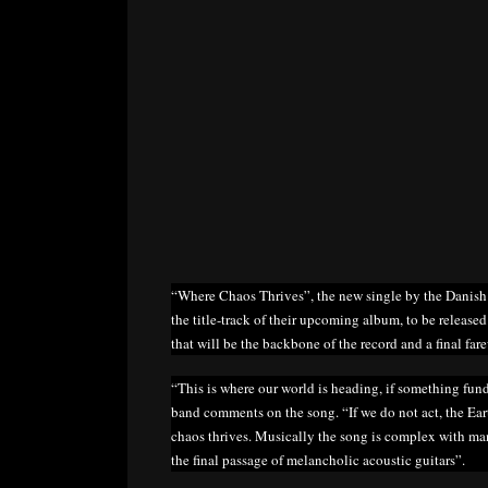
“Where Chaos Thrives”, the new single by the Danish
the title-track of their upcoming album, to be released
that will be the backbone of the record and a final far
“This is where our world is heading, if something fun
band comments on the song. “If we do not act, the Ea
chaos thrives. Musically the song is complex with man
the final passage of melancholic acoustic guitars”.