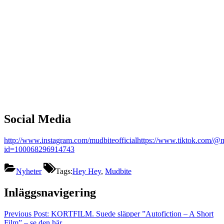
Social Media
http://www.instagram.com/mudbiteofficial
https://www.tiktok.com/@m
id=100068296914743
Nyheter
Tags:
Hey Hey
,
Mudbite
Inläggsnavigering
Previous Post:
KORTFILM. Suede släpper ”Autofiction – A Short
Film” – se den här.