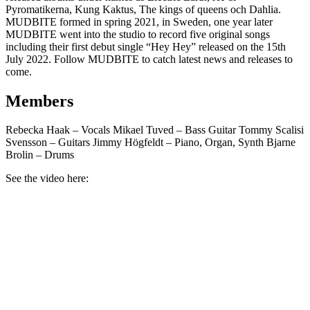
Pyromatikerna, Kung Kaktus, The kings of queens och Dahlia.
MUDBITE formed in spring 2021, in Sweden, one year later
MUDBITE went into the studio to record five original songs
including their first debut single “Hey Hey” released on the 15th
July 2022. Follow MUDBITE to catch latest news and releases to
come.
Members
Rebecka Haak – Vocals Mikael Tuved – Bass Guitar Tommy Scalisi
Svensson – Guitars Jimmy Högfeldt – Piano, Organ, Synth Bjarne
Brolin – Drums
See the video here: