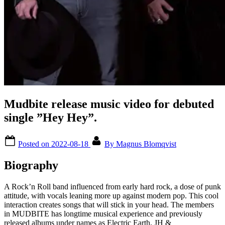
Mudbite release music video for debuted
single ”Hey Hey”.
Posted on
2022-08-18
By
Magnus Blomqvist
Biography
A Rock’n Roll band influenced from early hard rock, a dose of punk
attitude, with vocals leaning more up against modern pop. This cool
interaction creates songs that will stick in your head. The members
in MUDBITE has longtime musical experience and previously
released albums under names as Electric Earth, JH &