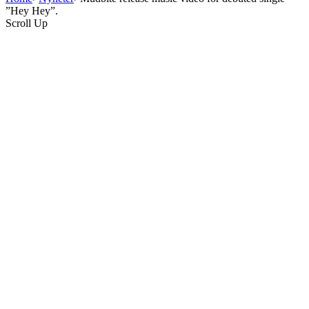
”Hey Hey”.
Scroll Up