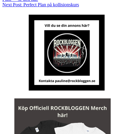
Next Post:
Perfect Plan på kollisionskurs