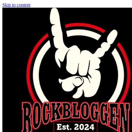
Skip to content