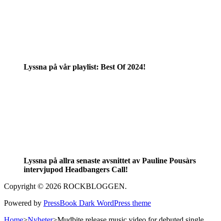
Lyssna på vår playlist: Best Of 2024!
Lyssna på allra senaste avsnittet av Pauline Pousàrs
intervjupod Headbangers Call!
Copyright © 2026 ROCKBLOGGEN.
Powered by
PressBook Dark WordPress theme
Home
>
Nyheter
>
Mudbite release music video for debuted single