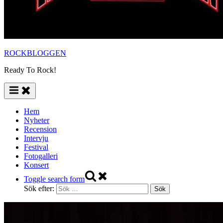
ROCKBLOGGEN
Ready To Rock!
Hem
Nyheter
Recension
Intervju
Festival
Fotogalleri
Konsert
Toggle search form
Sök efter: