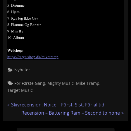
5. Drømme
6. Hjem
7. Kys Jeg Ikke Gav
8. Flamme Og Benzin
9. Min By
10. Album
Webshop:
https://targetshop.dk/miketramp
Nyheter
Tags:
,
,
,
For Første Gang
Mighty Music
Mike Tramp
Target Music
Inläggsnavigering
P
Skivrecension: Noice – Först. Sist. För alltid.
r
N
Recension – Battering Ram – Second to none
e
e
v
x