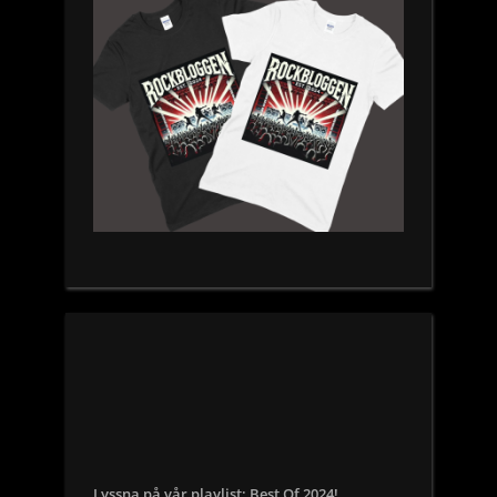
Lyssna på vår playlist: Best Of 2024!