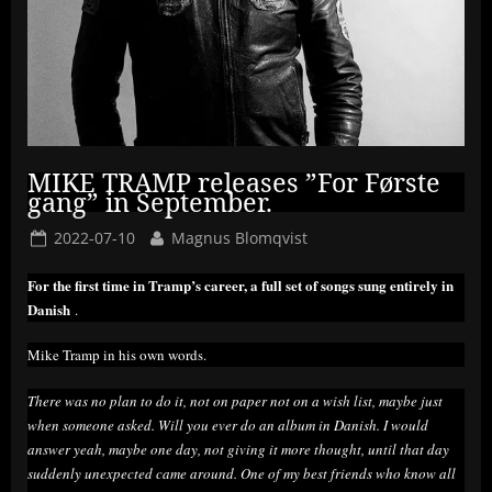
MIKE TRAMP releases ”For Første
gang” in September.
Posted
By
2022-07-10
Magnus Blomqvist
on
For the first time in Tramp’s career, a full set of songs sung entirely in
Danish
.
Mike Tramp in his own words.
There was no plan to do it, not on paper not on a wish list, maybe just
when someone asked. Will you ever do an album in Danish. I would
answer yeah, maybe one day, not giving it more thought, until that day
suddenly unexpected came around. One of my best friends who know all