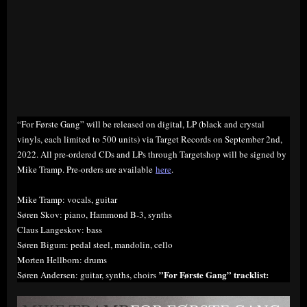
“For Første Gang” will be released on digital, LP (black and crystal
vinyls, each limited to 500 units) via Target Records on September 2nd,
2022. All pre-ordered CDs and LPs through Targetshop will be signed by
Mike Tramp. Pre-orders are available
here
.
Mike Tramp: vocals, guitar
Søren Skov: piano, Hammond B-3, synths
Claus Langeskov: bass
Søren Bigum: pedal steel, mandolin, cello
Morten Hellborn: drums
”For Første Gang” tracklist:
Søren Andersen: guitar, synths, choirs