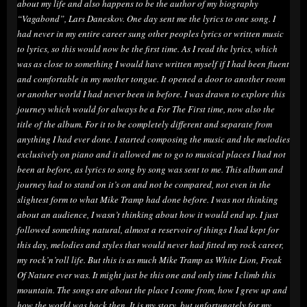
about my life and also happens to be the author of my biography
“Vagabond”, Lars Daneskov. One day sent me the lyrics to one song. I
had never in my entire career sung other peoples lyrics or written music
to lyrics, so this would now be the first time. As I read the lyrics, which
was as close to something I would have written myself if I had been fluent
and comfortable in my mother tongue. It opened a door to another room
or another world I had never been in before. I was drawn to explore this
journey which would for always be a For The First time, now also the
title of the album. For it to be completely different and separate from
anything I had ever done. I started composing the music and the melodies
exclusively on piano and it allowed me to go to musical places I had not
been at before, as lyrics to song by song was sent to me. This album and
journey had to stand on it’s on and not be compared, not even in the
slightest form to what Mike Tramp had done before. I was not thinking
about an audience, I wasn’t thinking about how it would end up. I just
followed something natural, almost a reservoir of things I had kept for
this day, melodies and styles that would never had fitted my rock career,
my rock’n’roll life. But this is as much Mike Tramp as White Lion, Freak
Of Nature ever was. It might just be this one and only time I climb this
mountain. The songs are about the place I come from, how I grew up and
how the world was back then. It is my story, but unfortunately for my