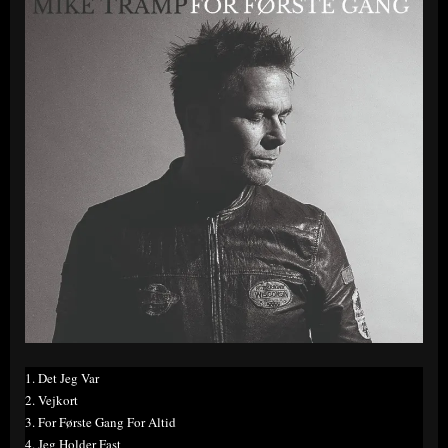
1. Det Jeg Var
2. Vejkort
3. For Første Gang For Altid
4. Jeg Holder Fast