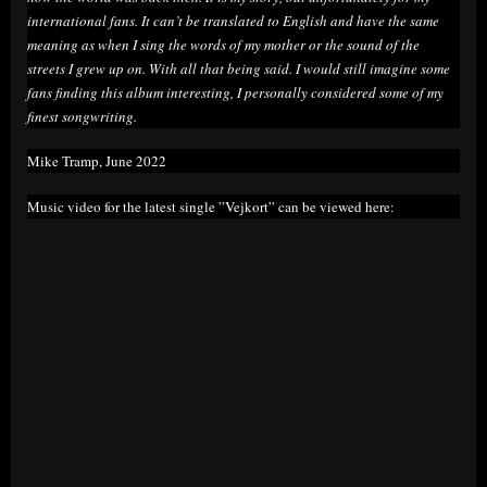
international fans. It can’t be translated to English and have the same
meaning as when I sing the words of my mother or the sound of the
streets I grew up on. With all that being said. I would still imagine some
fans finding this album interesting, I personally considered some of my
finest songwriting.
Mike Tramp, June 2022
Music video for the latest single ”Vejkort” can be viewed here: