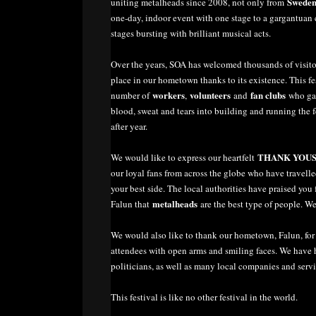
Swede
uniting metalheads since 2008, not only from
one-day, indoor event with one stage to a gargantuan 
stages bursting with brilliant musical acts.
Over the years, SOA has welcomed thousands of visit
place in our hometown thanks to its existence. This 
workers
volunteers
fan clubs
number of
,
and
who gave
blood, sweat and tears into building and running the fe
after year.
THANK YOU
We would like to express our heartfelt
our loyal fans from across the globe who have travelle
your best side. The local authorities have praised yo
metalheads
Falun that
are the best type of people. W
We would also like to thank our hometown, Falun, for b
attendees with open arms and smiling faces. We have h
politicians, as well as many local companies and servi
This festival is like no other festival in the world.