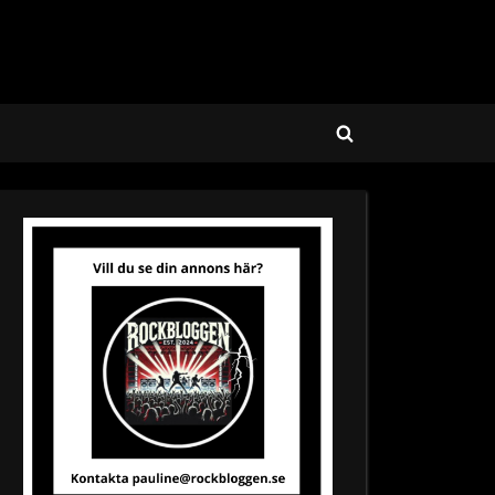
Toggle
search
form