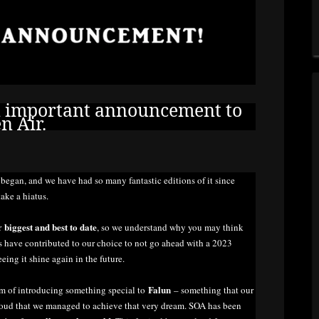
n important announcement to
n Air.
A
began, and we have had so many fantastic editions of it since
take a hiatus.
biggest and best to date
ur
, so we understand why you may think
tors have contributed to our choice to not go ahead with a 2023
eeing it shine again in the future.
Falun
am of introducing something special to
– something that our
oud that we managed to achieve that very dream. SOA has been