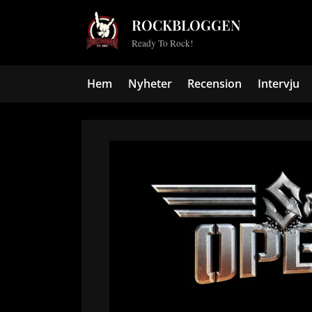
Skip
ROCKBLOGGEN
to
Ready To Rock!
content
Hem
Nyheter
Recension
Intervju