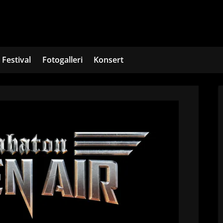
Festival
Fotogalleri
Konsert