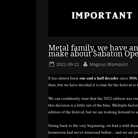
Metal family, we have a
make about Sabaton Ope
Posted
By
2022-09-22
Magnus Blomqvist
on
one and a half decades
SO
It has almost been
since
then, but we have decided it is time for the festival to 
We can confidently state that the 2022 edition was o
this decision is a little out of the blue. Multiple fac
edition of the festival, but we are looking forward to s
Going back to the very beginning, we had a wild dre
hometown had never witnessed before – and we are pr