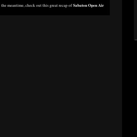
Sabaton Open Air
n the meantime, check out this great recap of