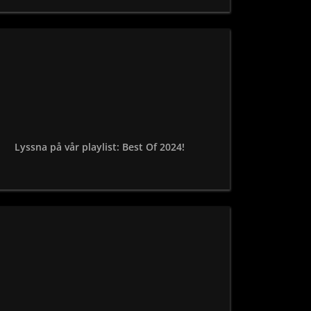
Lyssna på vår playlist: Best Of 2024!