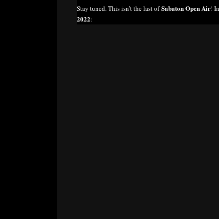
Sabaton Open Air
Stay tuned. This isn’t the last of
! I
2022
: