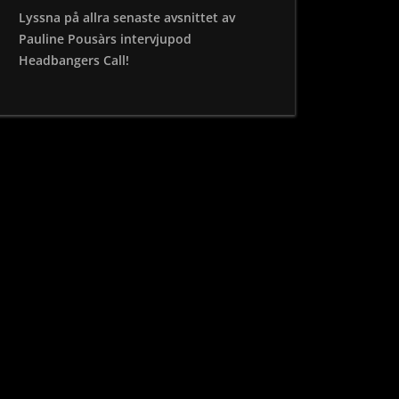
Lyssna på allra senaste avsnittet av
Pauline Pousàrs intervjupod
Headbangers Call!