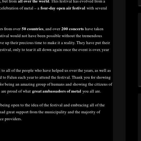
n
all over the world
, but from
. This festival has evolved from a
four-day open air festival
celebration of metal – a
with several
50 countries
200 concerts
ors from over
, and over
have taken
festival would not have been possible without the tremendous
 up their precious time to make it a reality. They have put their
stival, only to tear it all down again once the event is over, year
S
to all of the people who have helped us over the years, as well as
d to Falun each year to attend the festival. Thank you for showing
u for being an amazing group of humans and showing the citizens of
great ambassadors of metal
e are proud of what
you all are.
eing open to the idea of the festival and embracing all of the
ad great support from the municipality and the majority of
ce providers.