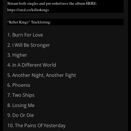
Stream both singles and pre-order/save the album HERE:
https://orcd.co/killerkings
“Killer Kings” Tracklisting:
Burn For Love
I Will Be Stronger
Higher
In A Different World
Another Night, Another Fight
Phoenix
Two Ships
Losing Me
Do Or Die
The Pains Of Yesterday