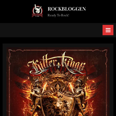
Skip
ROCKBLOGGEN
to
Ready To Rock!
content