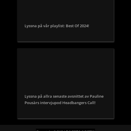
Lyssna på vår playlist: Best Of 2024!
Lyssna på allra senaste avsnittet av Pauline
Pousàrs intervjupod Headbangers Call!