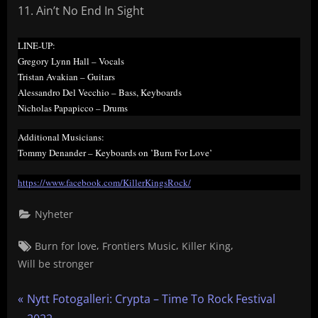
Ain’t No End In Sight
LINE-UP:
Gregory Lynn Hall – Vocals
Tristan Avakian – Guitars
Alessandro Del Vecchio – Bass, Keyboards
Nicholas Papapicco – Drums
Additional Musicians:
Tommy Denander – Keyboards on ’Burn For Love’
https://www.facebook.com/KillerKingsRock/
Nyheter
Tags:
,
,
,
Burn for love
Frontiers Music
Killer King
Will be stronger
Inläggsnavigering
P
Nytt Fotogalleri: Crypta – Time To Rock Festival