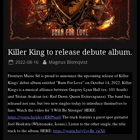
Killer King to release debute album.
Posted
By
2022-08-16
Magnus Blomqvist
on
Frontiers Music Srl is proud to announce the upcoming release of Killer
Kings’ debut album entitled ”Burn For Love” on October 14, 2022. Killer
Kings is a musical alliance between Gregory Lynn Hall (ex- 101 South)
and Tristan Avakian (ex- Red Dawn, Queen Extravaganza). The band has
released not one, but two new singles today to introduce themselves to
fans. Watch the video for ’I Will Be Stronger’ HERE:
https://youtu.be/pkvvRRP9qp0
The track features a guest spot guitarist
Joel Hoekstra (Whitesnake, Iconic). Listen to the other single, the title
track to the album, HERE:
https://youtu.be/yUsyBr_rwX0