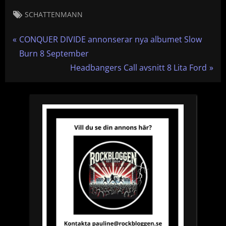
Tags:
SCHATTENMANN
Inläggsnavigering
P
CONQUER DIVIDE annonserar nya albumet Slow
r
Burn 8 September
e
N
Headbangers Call avsnitt 8 Lita Ford
v
e
i
x
o
t
u
P
s
o
P
s
o
t
s
:
t
: