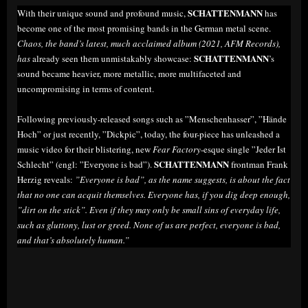
SCHATTENMANN
With their unique sound and profound music,
has
become one of the most promising bands in the German metal scene.
Chaos, the band’s latest, much acclaimed album (2021, AFM Records),
SCHATTENMANN
has
already seen them unmistakably showcase:
’s
sound became heavier, more metallic, more multifaceted and
uncompromising in terms of content.
Following previously-released songs such as ”Menschenhasser”, ”Hände
Hoch” or just recently, ”Dickpic”, today, the four-piece has unleashed a
music video for their blistering, new
Fear Factory
-esque single ”Jeder Ist
SCHATTENMANN
Schlecht” (engl: ”Everyone is bad”).
frontman Frank
Herzig reveals:
”Everyone is bad”, as the name suggests, is about the fact
that no one can acquit themselves. Everyone has, if you dig deep enough,
”dirt on the stick”. Even if they may only be small sins of everyday life,
such as gluttony, lust or greed. None of us are perfect, everyone is bad,
and that’s absolutely human.”