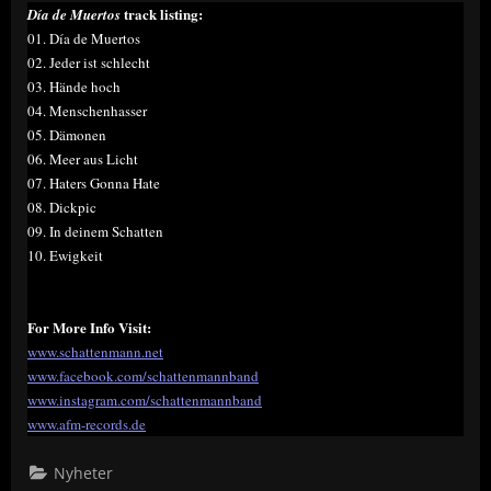
track listing:
Día de Muertos
01. Día de Muertos
02. Jeder ist schlecht
03. Hände hoch
04. Menschenhasser
05. Dämonen
06. Meer aus Licht
07. Haters Gonna Hate
08. Dickpic
09. In deinem Schatten
10. Ewigkeit
For More Info Visit:
www.schattenmann.net
www.facebook.com/schattenmannband
www.instagram.com/schattenmannband
www.afm-records.de
Nyheter