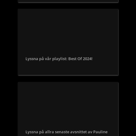
Lyssna på vår playlist: Best Of 2024!
Lyssna på allra senaste avsnittet av Pauline