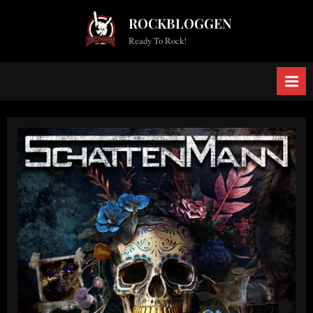
Skip
ROCKBLOGGEN
to
Ready To Rock!
content