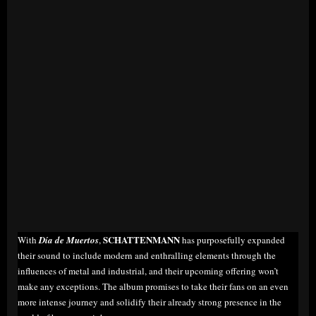
SCHATTENMANN
With
Día de Muertos
,
has purposefully expanded
their sound to include modern and enthralling elements through the
influences of metal and industrial, and their upcoming offering won’t
make any exceptions. The album promises to take their fans on an even
more intense journey and solidify their already strong presence in the