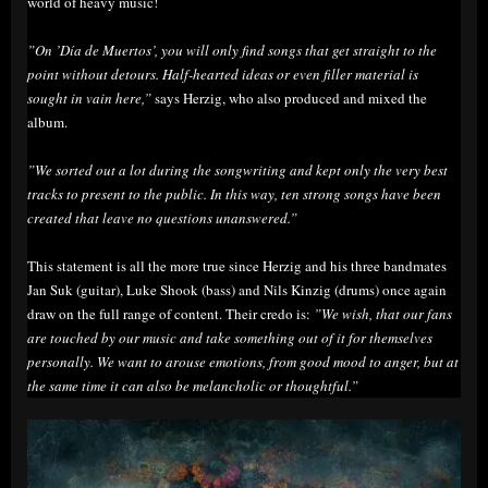
world of heavy music!
”On ’Día de Muertos’, you will only find songs that get straight to the
point without detours. Half-hearted ideas or even filler material is
sought in vain here,”
says Herzig, who also produced and mixed the
album.
”We sorted out a lot during the songwriting and kept only the very best
tracks to present to the public. In this way, ten strong songs have been
created that leave no questions unanswered.”
This statement is all the more true since Herzig and his three bandmates
Jan Suk (guitar), Luke Shook (bass) and Nils Kinzig (drums) once again
draw on the full range of content. Their credo is:
”We wish, that our fans
are touched by our music and take something out of it for themselves
personally. We want to arouse emotions, from good mood to anger, but at
the same time it can also be melancholic or thoughtful.”