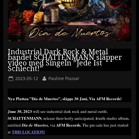
Industrial Dark Rock & Metal
bandet SCHATTENMANN släpper
video med Singeln ”Jede Ist
Schlecht!”
Posted
By
2023-05-12
Pauline Pousar
on
Nya Plattan ”Día de Muertos”, släpps 30 Juni, Via AFM Records!
June 30, 2023
will see industrial dark rock and metal outfit,
SCHATTENMANN
, release their hotly-anticipated, fourth studio album,
AFM Records.
entitled
Día de Muertos,
via
The pre-sale has just started
THIS LOCATION!
at