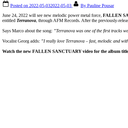
Posted on
2022-05-03
2022-05-03
By
Pauline Pousar
June 24, 2022 will see new melodic power metal force,
FALLEN S
entitled
Terranova
, through AFM Records. After the previously-release
Says Marco about the song:
”Terranova was one of the first tracks we
Vocalist Georg adds:
”I really love Terranova – fast, melodic and wi
Watch the new FALLEN SANCTUARY video for the album title t