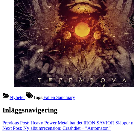
Nyheter
Tags:
Fallen Sanctuary
Inläggsnavigering
Previous Post:
Heavy Power Metal bandet IRON SAVIOR Släpper ny S
Next Post:
Ny albumrecension: Crashdiet – ”Automaton”