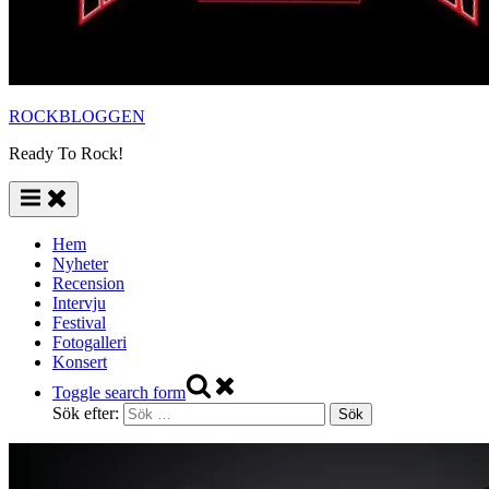
ROCKBLOGGEN
Ready To Rock!
Hem
Nyheter
Recension
Intervju
Festival
Fotogalleri
Konsert
Toggle search form
Sök efter: