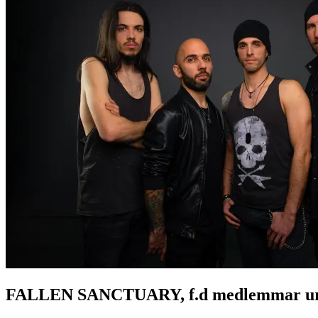
FALLEN SANCTUARY, f.d medlemmar ur Ser