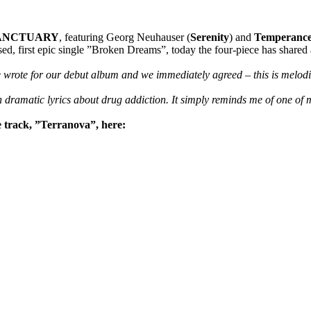
ANCTUARY
, featuring Georg Neuhauser (
Serenity
) and
Temperanc
d, first epic single ”Broken Dreams”, today the four-piece has shared a
 wrote for our debut album and we immediately agreed – this is melodic
th dramatic lyrics about drug addiction. It simply reminds me of one of
rack, ”Terranova”, here: