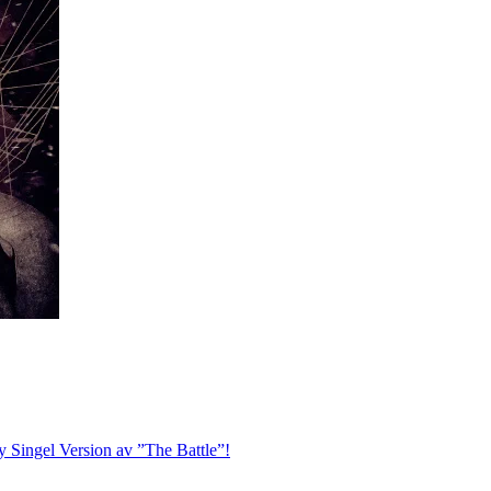
ingel Version av ”The Battle”!