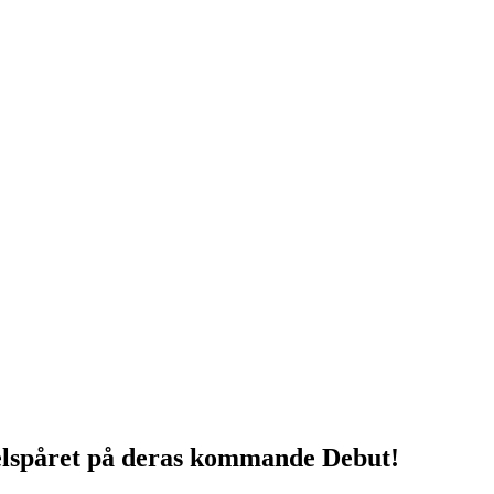
lspåret på deras kommande Debut!