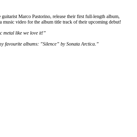
e
guitarist Marco Pastorino, release their first full-length album,
 music video for the album title track of their upcoming debut!
 metal like we love it!”
 my favourite albums: ”Silence” by Sonata Arctica.”