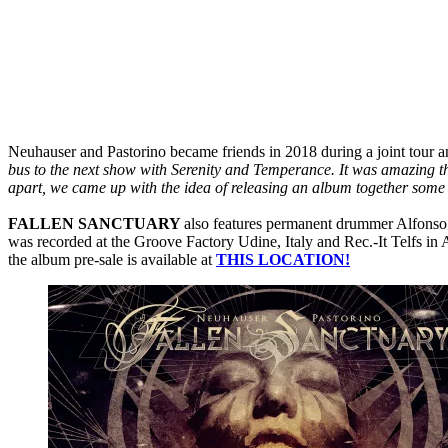
Neuhauser and Pastorino became friends in 2018 during a joint tour an
bus to the next show with Serenity and Temperance. It was amazing th
apart, we came up with the idea of releasing an album together some
FALLEN SANCTUARY
also features permanent drummer Alfonso
was recorded at the Groove Factory Udine, Italy and Rec.-It Telfs in
the album pre-sale is available at
THIS LOCATION!