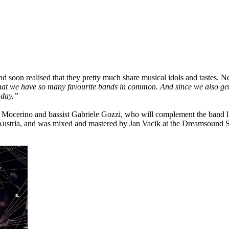
d soon realised that they pretty much share musical idols and tastes. 
at we have so many favourite bands in common. And since we also get a
 day.”
 Mocerino and bassist Gabriele Gozzi, who will complement the band l
 Austria, and was mixed and mastered by Jan Vacik at the Dreamsound S