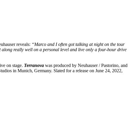
Neuhauser reveals:
“Marco and I often got talking at night on the tour
long really well on a personal level and live only a four-hour drive
ive on stage.
Terranova
was produced by Neuhauser / Pastorino, and
tudios in Munich, Germany. Slated for a release on June 24, 2022,