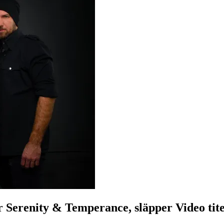
enity & Temperance, släpper Video tite