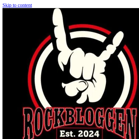
Skip to content