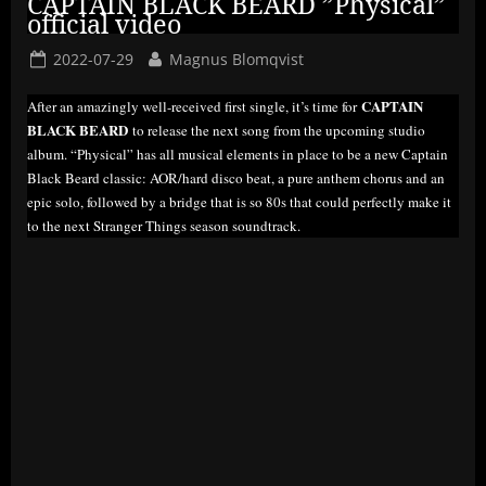
CAPTAIN BLACK BEARD ”Physical”
official video
Posted
By
2022-07-29
Magnus Blomqvist
on
CAPTAIN
After an amazingly well-received first single, it’s time for
BLACK BEARD
to release the next song from the upcoming studio
album. “Physical” has all musical elements in place to be a new Captain
Black Beard classic: AOR/hard disco beat, a pure anthem chorus and an
epic solo, followed by a bridge that is so 80s that could perfectly make it
to the next Stranger Things season soundtrack.