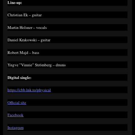
Line-up:
Christian Ek – guitar
Martin Holsner – vocals
Daniel Krakowski – guitar
Robert Majd – bass
Yngve ”Vinnie” Strömberg – drums
Digital single:
https://cbb.lnk.to/physical
Official site
Facebook
Instagram