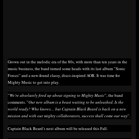
Grown out in the melodic era of the 80s, with more than ten years in the
music business, the band turned some heads with its last album ”Sonic
Forces” and a new-found classy, disco-inspired AOR. It was time for
Mighty Music to get into play.
”
We’re absolutely fired up about signing to Mighty Music
”, the band
comments. ”
Our new album is a beast waiting to be unleashed. Is the
world ready? Who knows… but Captain Black Beard is back on a new
mission and with our mighty collaborators, success shall come our way
”.
Captain Black Beard’s next album will be released this Fall.