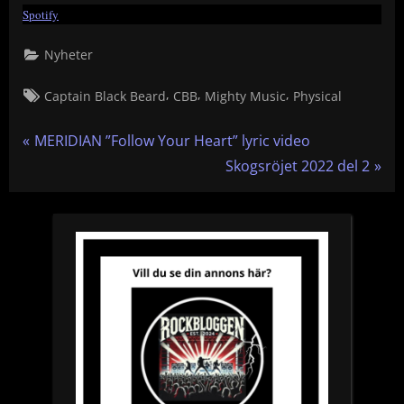
Spotify
Nyheter
Tags:
,
,
,
Captain Black Beard
CBB
Mighty Music
Physical
Inläggsnavigering
P
MERIDIAN ”Follow Your Heart” lyric video
r
N
Skogsröjet 2022 del 2
e
e
v
x
i
t
o
P
u
o
s
s
P
t
o
:
s