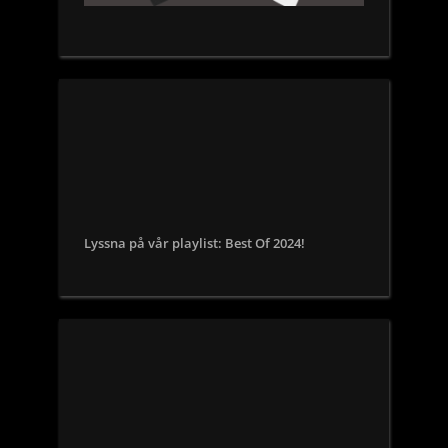
Lyssna på vår playlist: Best Of 2024!