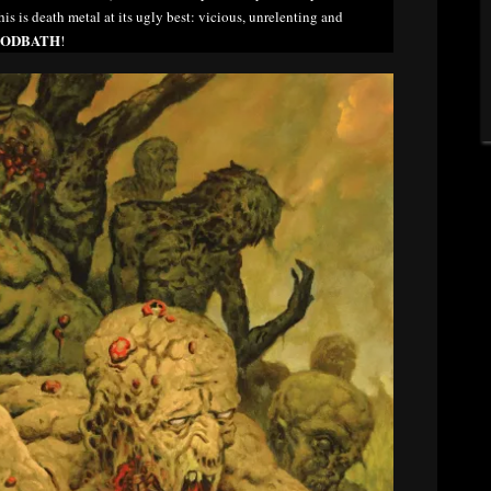
his is death metal at its ugly best: vicious, unrelenting and
ODBATH
!