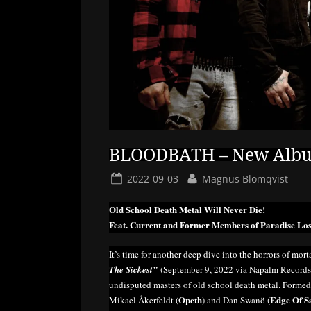
BLOODBATH – New Album 
Posted
By
2022-09-03
Magnus Blomqvist
on
Old School Death Metal Will Never Die!
Feat. Current and Former Members of Paradise Los
It’s time for another deep dive into the horrors of morta
The Sickest”
(September 9, 2022 via Napalm Records),
undisputed masters of old school death metal. Forme
Opeth
Edge Of S
Mikael Åkerfeldt (
) and Dan Swanö (