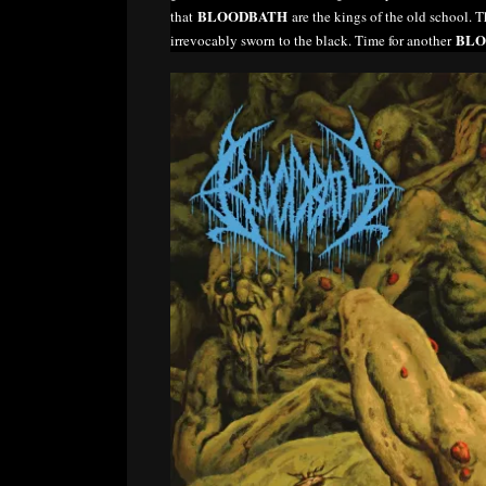
BLOODBATH
that
are the kings of the old school. T
BLO
irrevocably sworn to the black. Time for another