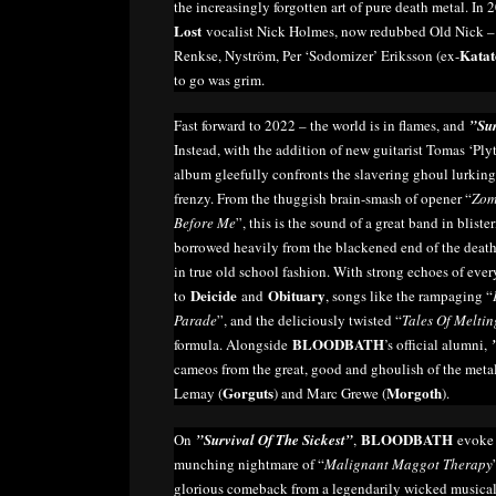
the increasingly forgotten art of pure death metal. I
Lost
vocalist Nick Holmes, now redubbed Old Nick – a
Katat
Renkse, Nyström, Per ‘Sodomizer’ Eriksson (ex-
to go was grim.
Fast forward to 2022 – the world is in flames, and
”Sur
Instead, with the addition of new guitarist Tomas ‘Ply
album gleefully confronts the slavering ghoul lurking
frenzy. From the thuggish brain-smash of opener “
Zom
Before Me
”, this is the sound of a great band in blist
borrowed heavily from the blackened end of the deat
in true old school fashion. With strong echoes of eve
Deicide
Obituary
to
and
, songs like the rampaging “
Parade
”, and the deliciously twisted “
Tales Of Meltin
BLOODBATH
formula. Alongside
’s official alumni,
cameos from the great, good and ghoulish of the met
Gorguts
Morgoth
Lemay (
) and Marc Grewe (
).
BLOODBATH
On
”Survival Of The Sickest”
,
evoke 
munching nightmare of “
Malignant Maggot Therapy
glorious comeback from a legendarily wicked musical