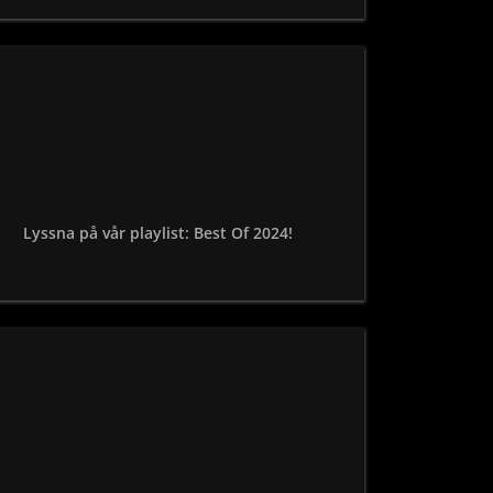
Lyssna på vår playlist: Best Of 2024!