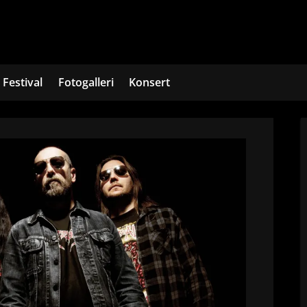
Festival
Fotogalleri
Konsert