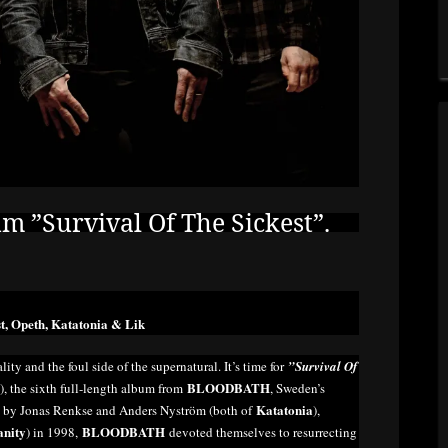
”Survival Of The Sickest”.
t, Opeth, Katatonia & Lik
lity and the foul side of the supernatural. It’s time for
”Survival Of
BLOODBATH
 the sixth full-length album from
, Sweden’s
Katatonia
d by Jonas Renkse and Anders Nyström (both of
),
anity
BLOODBATH
) in 1998,
devoted themselves to resurrecting