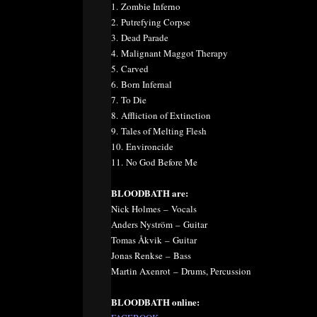
1. Zombie Inferno
2. Putrefying Corpse
3. Dead Parade
4. Malignant Maggot Therapy
5. Carved
6. Born Infernal
7. To Die
8. Affliction of Extinction
9. Tales of Melting Flesh
10. Environcide
11. No God Before Me
BLOODBATH are:
Nick Holmes – Vocals
Anders Nyström – Guitar
Tomas Åkvik – Guitar
Jonas Renkse – Bass
Martin Axenrot – Drums, Percussion
BLOODBATH online: