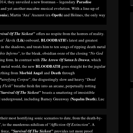
Paradise
n 2014, they unveiled a new frontman – legendary
nd yet another macabre musical evolution. With a line-up of
onia
Opeth
), Martin ‘Axe’ Axenrot (ex-
) and Holmes, the only way
vival Of The Sickest”
offers no respite from the horrors of reality.
Lik
BLOODBATH
tet’ Åkvik (
) onboard,
’s latest and greatest
 in the shadows, and treats him to ten songs of ripping death metal
bie Inferno
”, to the bleak, obsidian ooze of the closing “
No God
ering form. In contrast with
The Arrow Of Satan Is Drawn
, which
BLOODBATH
h metal world, the new
goes straight for the jugular
Morbid Angel
Death
rything from
and
through
Putrefying Corpse
”, the disgustingly slow and heavy “
Dead
g Flesh
” breathe fresh fire into an arcane, perpetually rotting
”Survival Of The Sickest”
boasts a smattering of irresistible
Napalm Death
al underground, including Barney Greenway (
), Luc
their most horrifying sonic scenarios to date, from the death-by-
”, to the murderous nihilism of “
Affliction Of Extinction
”. A
 force,
”Survival Of The Sickest”
provides yet more proof