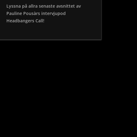
Lyssna på allra senaste avsnittet av
Pauline Pousàrs intervjupod
Headbangers Call!