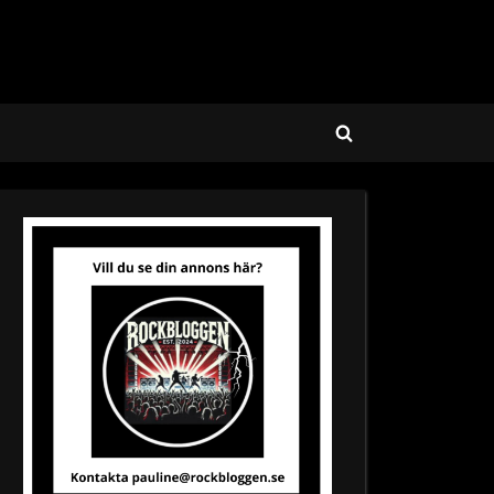
Toggle
search
form