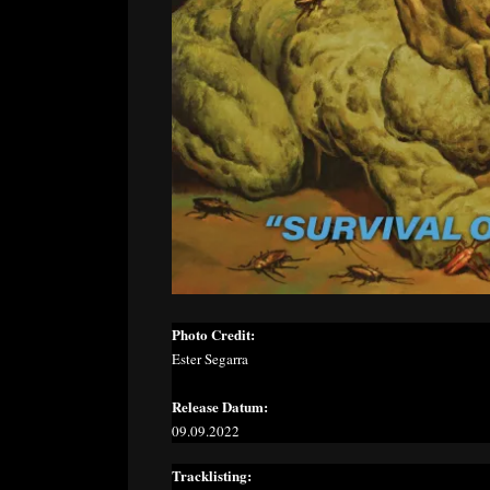
Photo Credit:
Ester Segarra
Release Datum:
09.09.2022
Tracklisting: