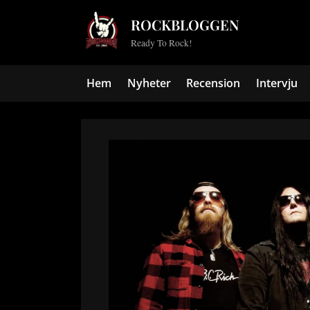
Skip
ROCKBLOGGEN
to
Ready To Rock!
content
Hem
Nyheter
Recension
Intervju