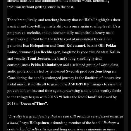
ancient minstrels and luminaries of the modern world, honouring
tradition without getting stuck in the past.
“Halo”
The vibrant, lively, and touching beauty that is
highlights their
musical and storytelling mastership on a once again soaring level: It’s a
progressive, melodic, and quintessentially melancholic heavy metal
masterwork plucked from the fickle void of inspiration by original
Esa Holopainen
Tomi Koivusaari
Olli-Pekka
guitarists
and
, bassist
Laine
Jan Rechberger
Santeri Kallio
, drummer
, longtime keyboardist
Tomi Joutsen
and vocalist
, the band’s long-standing lyrical
Pekka Kainulainen
consciousness
and a selected group of world class
Jens Bogren
audio professionals led by renowned Swedish producer
.
Considering the band’s prolonged journey in the forefront of innovative
AMORPHIS
metal music, it’s difficult to grasp how
manages to raise the
proverbial bar time and time again, presenting a more than worthy finale
“Under the Red Cloud”
to the trilogy begun with 2015’s
followed by
“Queen of Time”
2018’s
.
“It really is a great feeling that we can still produce very decent music as
Holopainen
a band,”
says
, a founding member of the band.
“Perhaps a
certain kind of self-criticism and long experience culminate in these