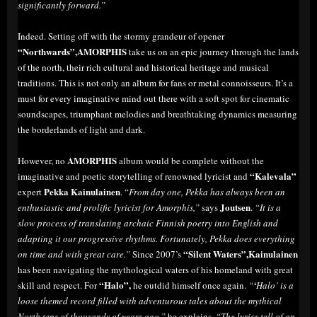
significantly forward.”
Indeed. Setting off with the stormy grandeur of opener
“Northwards”,AMORPHIS
take us on an epic journey through the lands
of the north, their rich cultural and historical heritage and musical
traditions. This is not only an album for fans or metal connoisseurs. It’s a
must for every imaginative mind out there with a soft spot for cinematic
soundscapes, triumphant melodies and breathtaking dynamics measuring
the borderlands of light and dark.
AMORPHIS
However, no
album would be complete without the
“Kalevala”
imaginative and poetic storytelling of renowned lyricist and
Pekka Kainulainen
expert
. “
From day one, Pekka has always been an
Joutsen
enthusiastic and prolific lyricist for Amorphis,”
says
.
“It is a
slow process of translating archaic Finnish poetry into English and
adapting it our progressive rhythms. Fortunately, Pekka does everything
“Silent Waters”,Kainulainen
on time and with great care.”
Since 2007’s
has been navigating the mythological waters of his homeland with great
“Halo”,
skill and respect. For
he outdid himself once again.
“
‘
Halo’ is a
loose themed record filled with adventurous tales about the mythical
North tens of thousands of years ago,”
he explains.
“The lyrics tell of an