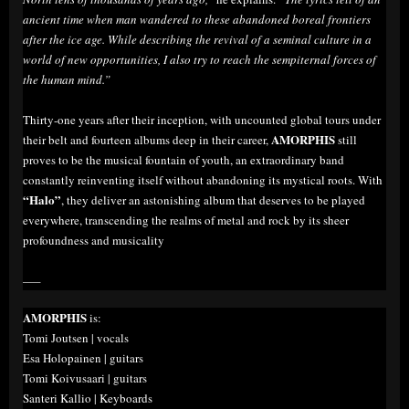
ancient time when man wandered to these abandoned boreal frontiers
after the ice age. While describing the revival of a seminal culture in a
world of new opportunities, I also try to reach the sempiternal forces of
the human mind.”
Thirty-one years after their inception, with uncounted global tours under
AMORPHIS
their belt and fourteen albums deep in their career,
still
proves to be the musical fountain of youth, an extraordinary band
constantly reinventing itself without abandoning its mystical roots. With
“Halo”
, they deliver an astonishing album that deserves to be played
everywhere, transcending the realms of metal and rock by its sheer
profoundness and musicality
—–
AMORPHIS
is:
Tomi Joutsen | vocals
Esa Holopainen | guitars
Tomi Koivusaari | guitars
Santeri Kallio | Keyboards