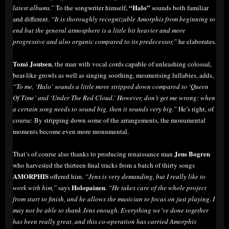
“Halo”
latest albums.”
To the songwriter himself,
sounds both familiar
and different.
“It is thoroughly recognizable Amorphis from beginning to
end but the general atmosphere is a little bit heavier and more
progressive and also organic compared to its predecessor,”
he elaborates.
Tomi Joutsen
, the man with vocal cords capable of unleashing colossal,
bear-like growls as well as singing soothing, mesmerising lullabies, adds,
“To me, ‘Halo’ sounds a little more stripped down compared to ‘Queen
Of Time’ and ‘Under The Red Cloud.’ However, don’t get me wrong: when
a certain song needs to sound big, then it sounds very big.”
He’s right, of
course: By stripping down some of the arrangements, the monumental
moments become even more monumental.
Jens Bogren
That’s of course also thanks to producing renaissance man
who harvested the thirteen final tracks from a batch of thirty songs
AMORPHIS
offered him.
“Jens is very demanding, but I really like to
Holopainen
work with him,”
says
.
“He takes care of the whole project
from start to finish, and he allows the musician to focus on just playing. I
may not be able to thank Jens enough. Everything we’ve done together
has been really great, and this co-operation has carried Amorphis