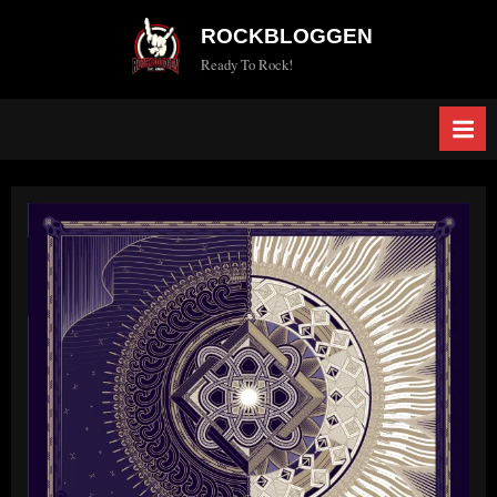
Skip
ROCKBLOGGEN
to
Ready To Rock!
content