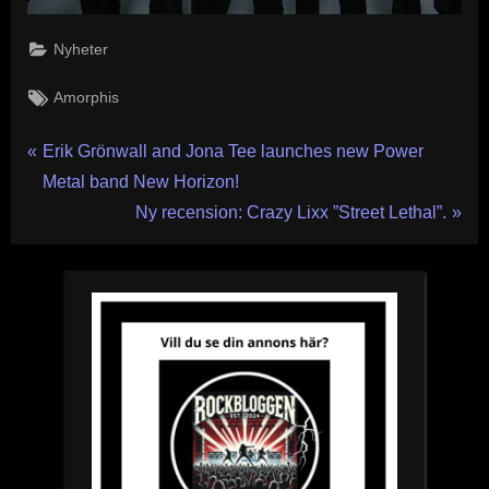
Nyheter
Tags:
Amorphis
Inläggsnavigering
P
Erik Grönwall and Jona Tee launches new Power
r
Metal band New Horizon!
e
N
Ny recension: Crazy Lixx ”Street Lethal”.
v
e
i
x
o
t
u
P
s
o
P
s
o
t
s
:
t