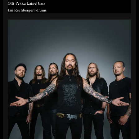
Olli-Pekka Laine| bass
Jan Rechberger | drums