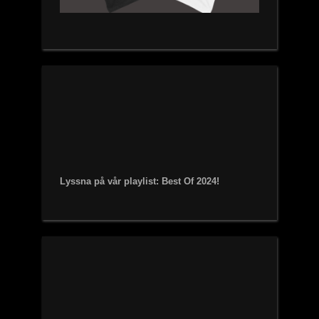
Lyssna på vår playlist: Best Of 2024!