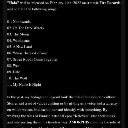
”Halo”
Atomic Fire Records
will be released on February 11th, 2022 on
and contain the following songs:
01. Northwards
02. On The Dark Waters
03. The Moon
04. Windmane
05. A New Land
06. When The Gods Came
07. Seven Roads Come Together
08. War
09. Halo
10. The Wolf
11. My Name Is Night
In the past, mythology and legend took the role of today’s pop culture:
Stories and a set of values uniting us by giving us a voice and a tapestry
on which we can find each other and identify with something. By
weaving the tales of Finnish national epos “Kalevala” into their songs
AMORPHIS
and interpreting them in a timeless way,
combine the role of