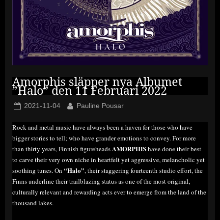
Amorphis släpper nya Albumet
”Halo” den 11 Februari 2022
Posted
By
2021-11-04
Pauline Pousar
on
Rock and metal music have always been a haven for those who have
bigger stories to tell; who have grander emotions to convey. For more
AMORPHIS
than thirty years, Finnish figureheads
have done their best
to carve their very own niche in heartfelt yet aggressive, melancholic yet
“Halo”
soothing tunes. On
, their staggering fourteenth studio effort, the
Finns underline their trailblazing status as one of the most original,
culturally relevant and rewarding acts ever to emerge from the land of the
thousand lakes.