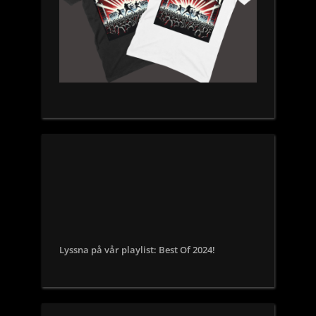
Lyssna på vår playlist: Best Of 2024!