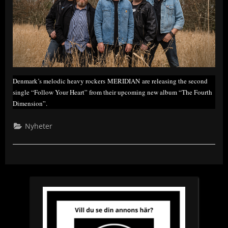
Denmark’s melodic heavy rockers MERIDIAN are releasing the second
single “Follow Your Heart” from their upcoming new album “The Fourth
Dimension”.
Nyheter