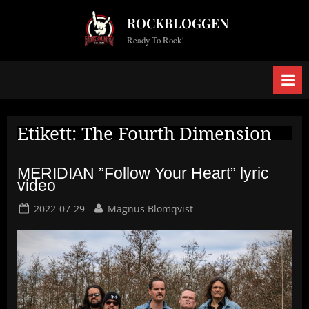
Skip
ROCKBLOGGEN
to
Ready To Rock!
content
Etikett:
The Fourth Dimension
MERIDIAN ”Follow Your Heart” lyric
video
Posted
By
2022-07-29
Magnus Blomqvist
on